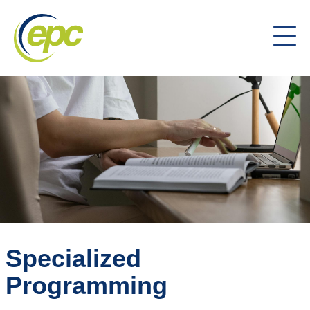
Specialized
Programming