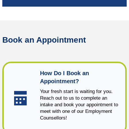
Book an Appointment
How Do I Book an
Appointment?
Your fresh start is waiting for you.
Reach out to us to complete an
intake and book your appointment to
meet with one of our Employment
Counsellors!