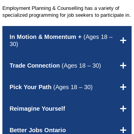
Employment Planning & Counselling has a variety of
specialized programming for job seekers to participate in.
In Motion & Momentum +
(Ages 18 –
30)
Trade Connection
(Ages 18 – 30)
Pick Your Path
(Ages 18 – 30)
Reimagine Yourself
Better Jobs Ontario