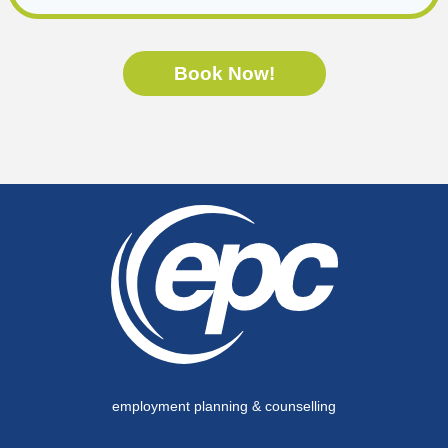
Book Now!
employment planning & counselling