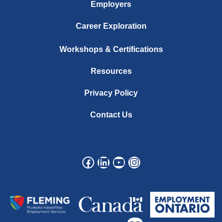
Employers
Career Exploration
Workshops & Certifications
Resources
Privacy Policy
Contact Us
Facebook
LinkedIn
YouTube
Instagram