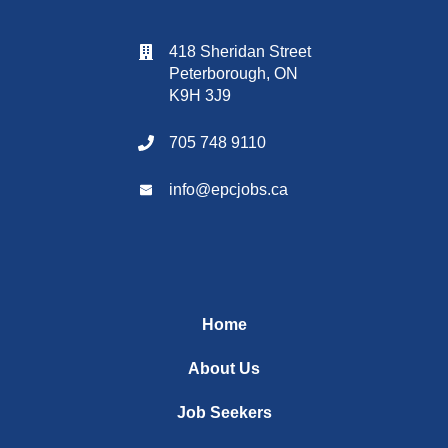
418 Sheridan Street
Peterborough, ON
K9H 3J9
705 748 9110
info@
epcjobs
.ca
Home
About Us
Job Seekers